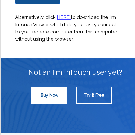
Alternatively, click
HERE
to download the I'm
InTouch Viewer which lets you easily connect
to your remote computer from this computer
without using the browser.
Not an I'm InTouch user yet?
Buy Now
Try It Free