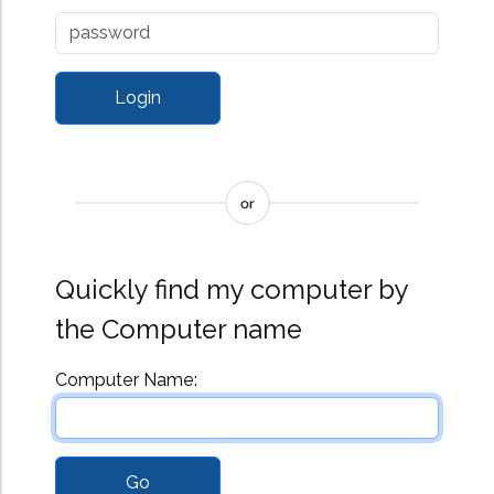
Affiliated Products
I'm InTouch Go
I'm InTouch GoMail
I'm InTouch Server
Edition
I'm InTouch
SecureKEY
Quickly find my computer by
the Computer name
Computer Name: