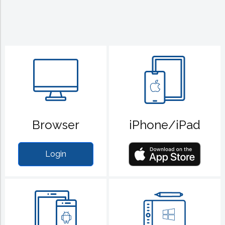
Browser
iPhone/iPad