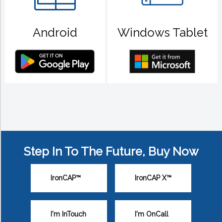
Android
Windows Tablet
Step In To The Future, Buy Now
IronCAP™
IronCAP X™
I'm InTouch
I'm OnCall