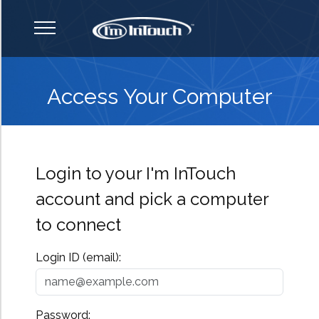
How It Works
Access Your Computer
Features
Login to your I'm InTouch
Why I'm InTouch?
account and pick a computer
to connect
Support
Login ID (email):
Pricing & Comparison
Password: