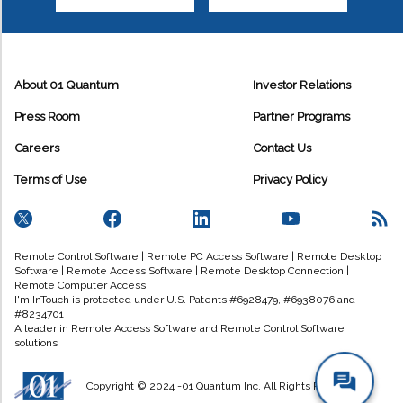
About 01 Quantum
Investor Relations
Press Room
Partner Programs
Careers
Contact Us
Terms of Use
Privacy Policy
Remote Control Software | Remote PC Access Software | Remote Desktop
Software | Remote Access Software | Remote Desktop Connection |
Remote Computer Access
I'm InTouch is protected under U.S. Patents #6928479, #6938076 and
#8234701
A leader in Remote Access Software and Remote Control Software
solutions
Copyright © 2024 -01 Quantum Inc. All Rights Reserved.