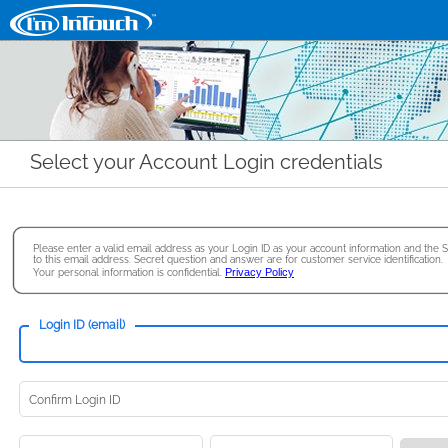
Select your Account Login credentials